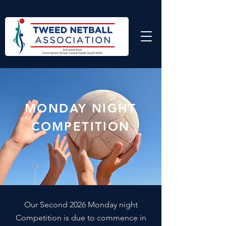
MONDAY NIGHT
COMPETITION
Our Second 2026 Monday night
Competition is due to commence in