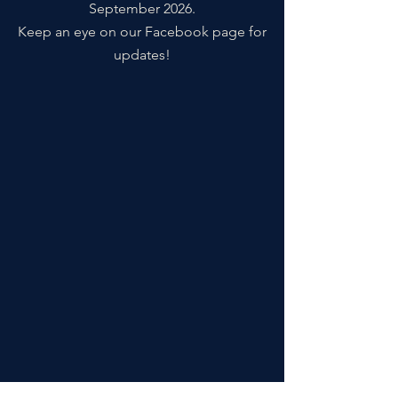
September 2026.
Keep an eye on our Facebook page for
updates!