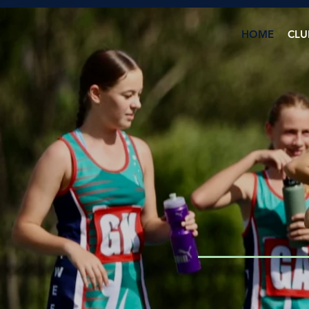
HOME
CLU