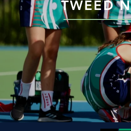
TWEED N