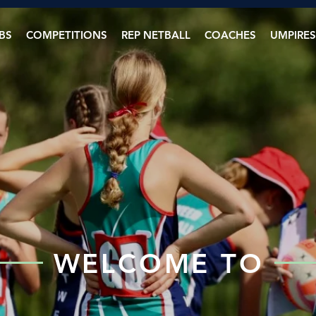
BS
COMPETITIONS
REP NETBALL
COACHES
UMPIRES
WELCOME TO