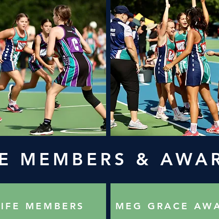
FE MEMBERS & AWA
LIFE MEMBERS
MEG GRACE AW