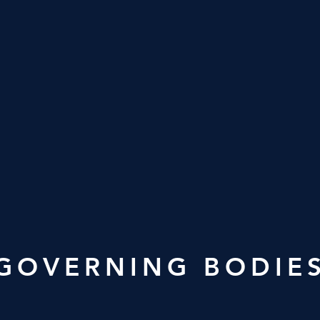
GOVERNING BODIE