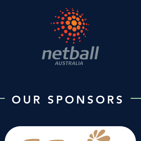
OUR SPONSORS