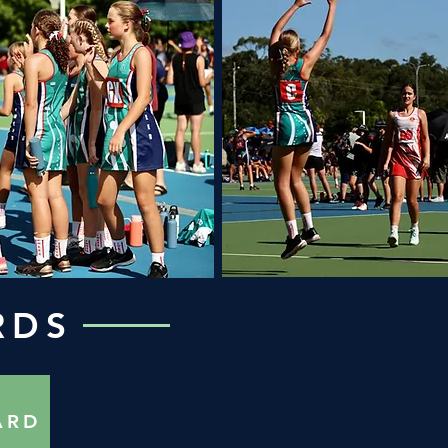
RDS
ARD