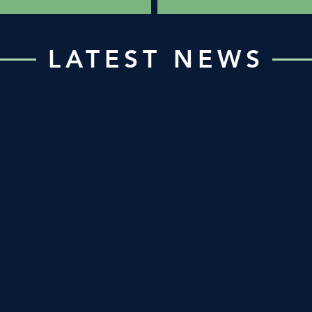
LATEST NEWS