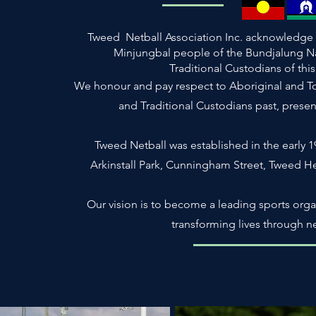
Tweed Netball Association Inc. acknowledge 
Minjungbal people of the Bundjalung N
Traditional Custodians of thi
We honour and pay respect to Aboriginal and Torr
and Traditional Custodians past, prese
Tweed Netball was established in the early 19
Arkinstall Park, Cunningham Street, Tweed 
Our vision is to become a leading sports orga
transforming lives through ne