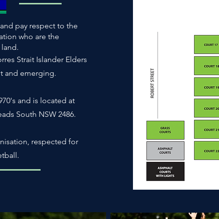
and pay respect to the
ation who are the
s land.
es Strait Islander Elders
nt and emerging.
70's and is located at
Heads South NSW 2486.
nisation, respected for
tball.