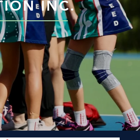
ION INC.