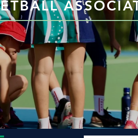
ETBALL ASSOCIAT