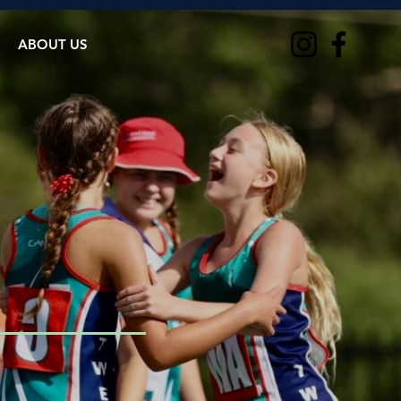
ABOUT US